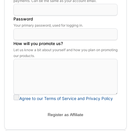
payments. Can be the same as your account email.
Password
Your primary password, used for logging in.
How will you promote us?
Let us know a bit about yourself and how you plan on promoting
our products.
Agree to our Terms of Service and Privacy Policy