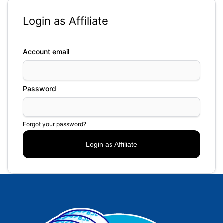
Login as Affiliate
Account email
Password
Forgot your password?