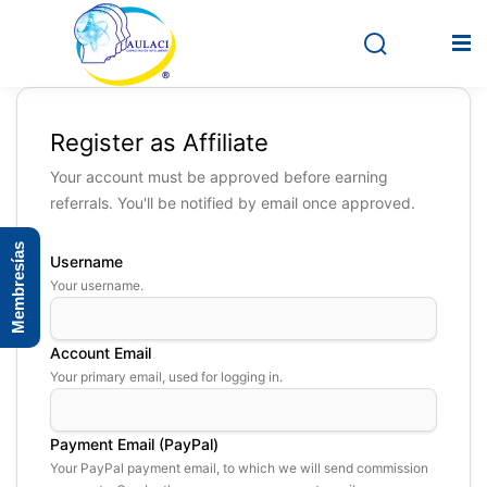
Register as Affiliate
Inicio
Your account must be approved before earning
referrals. You'll be notified by email once approved.
En vivo
Membresías
Grabados
Username
Your username.
Registro
Iniciar sesión
Account Email
Your primary email, used for logging in.
Payment Email (PayPal)
Your PayPal payment email, to which we will send commission