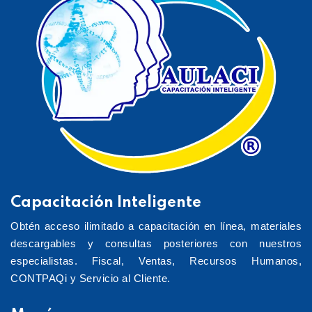
Capacitación Inteligente
Obtén acceso ilimitado a capacitación en línea, materiales
descargables y consultas posteriores con nuestros
especialistas. Fiscal, Ventas, Recursos Humanos,
CONTPAQi y Servicio al Cliente.